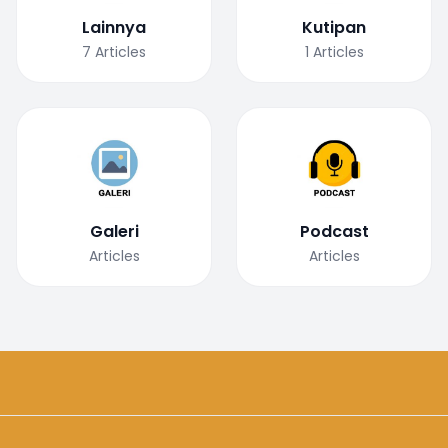
Lainnya
Kutipan
7
Articles
1
Articles
Galeri
Podcast
Articles
Articles