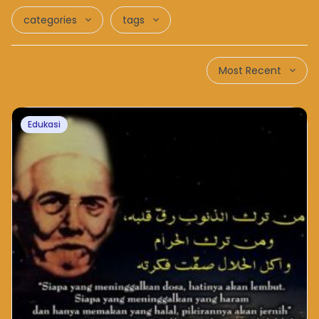
categories
tags
Most Recent
Edukasi