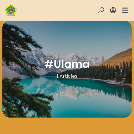
#
Ulama
1 Articles