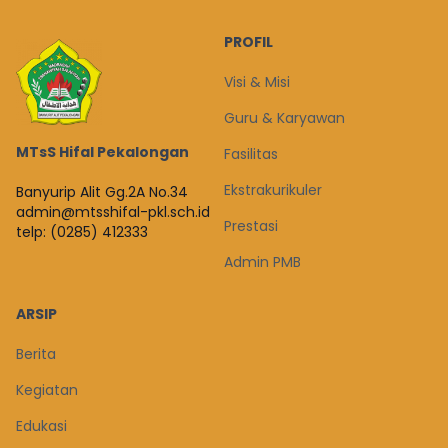
PROFIL
Visi & Misi
Guru & Karyawan
MTsS Hifal Pekalongan
Fasilitas
Ekstrakurikuler
Banyurip Alit Gg.2A No.34
admin@mtsshifal-pkl.sch.id
Prestasi
telp: (0285) 412333
Admin PMB
ARSIP
Berita
Kegiatan
Edukasi