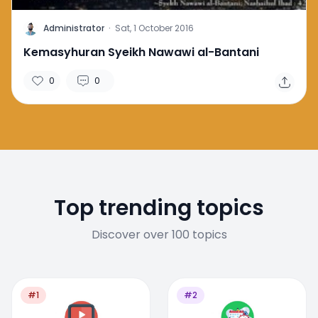
A
Administrator
·
Sat, 1 October 2016
Kemasyhuran Syeikh Nawawi al-Bantani
0
0
Top trending topics
Discover over 100 topics
#1
#2