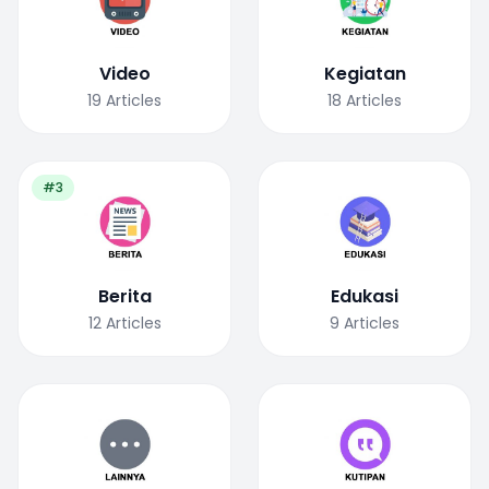
Video
Kegiatan
19
Articles
18
Articles
#3
Berita
Edukasi
12
Articles
9
Articles